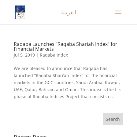
العربية
Raqaba Launches “Raqaba Shariah Index” for
Financial Markets
Jul 5, 2019
|
Raqaba Index
We are pleased to announce that Raqaba has
launched “Raqaba Shari’ah Index” for the financial
markets in the GCC countries; Saudi Arabia, Kuwait,
UAE, Qatar, Bahrain and Oman. This index is the first
phase of Raqaba Indices Project that consists of...