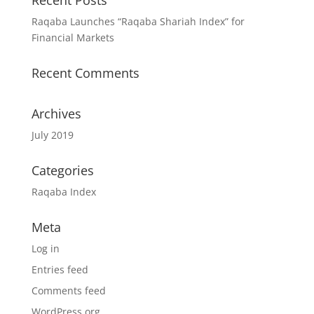
Recent Posts
Raqaba Launches “Raqaba Shariah Index” for
Financial Markets
Recent Comments
Archives
July 2019
Categories
Raqaba Index
Meta
Log in
Entries feed
Comments feed
WordPress.org